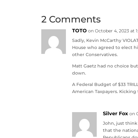
2 Comments
TOTO
on October 4, 2023 at 
Sadly, Kevin McCarthy VIOLA
House who agreed to elect hi
other Conservatives.
Matt Gaetz had no choice but 
down.
A Federal Budget of $33 TRIL
American Taxpayers. Kicking
Silver Fox
on 
John, just think
that the nationa
Republicans don