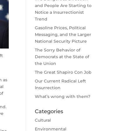
and People Are Starting to
Notice a Insurrectionist
Trend
Gasoline Prices, Political
Messaging, and the Larger
National Security Picture
The Sorry Behavior of
ft
Democrats at the State of
the Union
The Great Shapiro Con Job
h as
Our Current Radical Left
al
Insurrection
of
What’s wrong with them?
nd.
Categories
ve
Cultural
Environmental