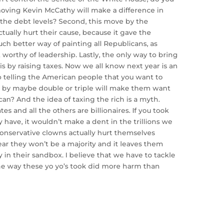
moving Kevin McCathy will make a difference in
the debt levels? Second, this move by the
ctually hurt their cause, because it gave the
h better way of painting all Republicans, as
 worthy of leadership. Lastly, the only way to bring
s by raising taxes. Now we all know next year is an
so telling the American people that you want to
es by maybe double or triple will make them want
can? And the idea of taxing the rich is a myth.
tes and all the others are billionaires. If you took
 have, it wouldn’t make a dent in the trillions we
onservative clowns actually hurt themselves
ar they won’t be a majority and it leaves them
y in their sandbox. I believe that we have to tackle
he way these yo yo’s took did more harm than