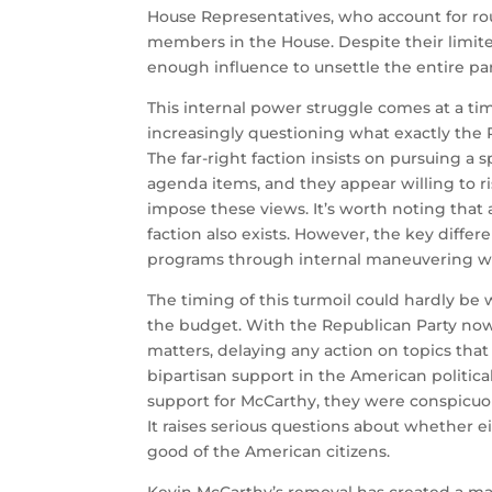
House Representatives, who account for ro
members in the House. Despite their limi
enough influence to unsettle the entire par
This internal power struggle comes at a t
increasingly questioning what exactly the 
The far-right faction insists on pursuing a s
agenda items, and they appear willing to ris
impose these views. It’s worth noting that 
faction also exists. However, the key differe
programs through internal maneuvering wi
The timing of this turmoil could hardly be 
the budget. With the Republican Party now l
matters, delaying any action on topics that 
bipartisan support in the American politic
support for McCarthy, they were conspicuo
It raises serious questions about whether e
good of the American citizens.