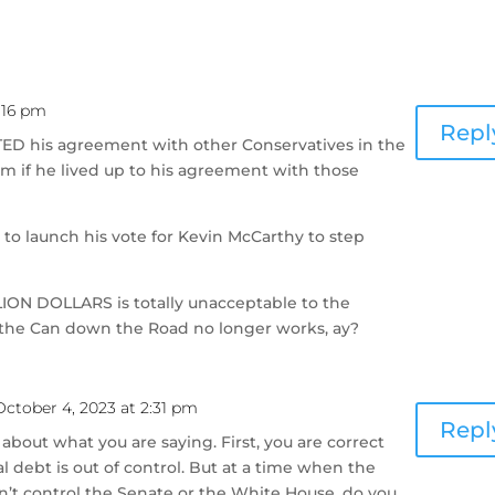
1:16 pm
Repl
TED his agreement with other Conservatives in the
m if he lived up to his agreement with those
to launch his vote for Kevin McCarthy to step
LION DOLLARS is totally unacceptable to the
 the Can down the Road no longer works, ay?
October 4, 2023 at 2:31 pm
Repl
 about what you are saying. First, you are correct
l debt is out of control. But at a time when the
’t control the Senate or the White House, do you