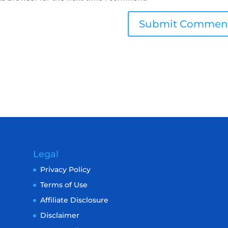
Legal
Privacy Policy
Terms of Use
Affiliate Disclosure
Disclaimer