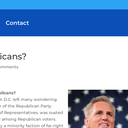
Contact
icans?
comments
licans?
on D.C. left many wondering
n of the Republican Party.
of Representatives, was ousted
ity among Republican voters.
a minority faction of far-right