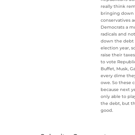
really think re
bringing down 
conservatives a
Democrats a muc
radicals and not
down the debt i
election year, 
raise their tax
to vote Republi
Buffet, Musk, Ga
every dime they
owe. So these c
because next ye
only able to pla
the debt, but t
good.