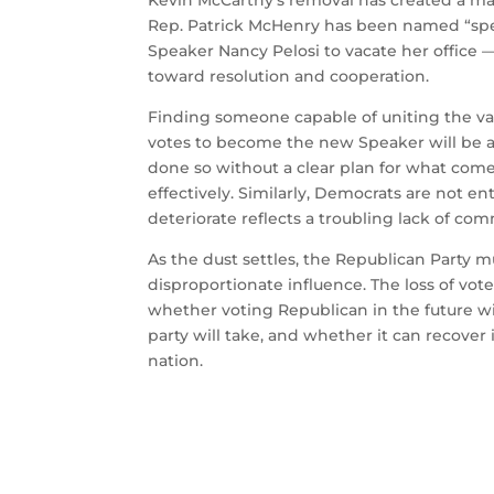
Kevin McCarthy’s removal has created a mas
Rep. Patrick McHenry has been named “sp
Speaker Nancy Pelosi to vacate her office —
toward resolution and cooperation.
Finding someone capable of uniting the va
votes to become the new Speaker will be a
done so without a clear plan for what comes
effectively. Similarly, Democrats are not ent
deteriorate reflects a troubling lack of c
As the dust settles, the Republican Party m
disproportionate influence. The loss of v
whether voting Republican in the future wi
party will take, and whether it can recover 
nation.