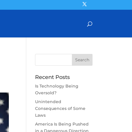
Recent Posts
Is Technology Being
Oversold?
Unintended
Consequences of Some
Laws
America Is Being Pushed
in a Dangerous Direction