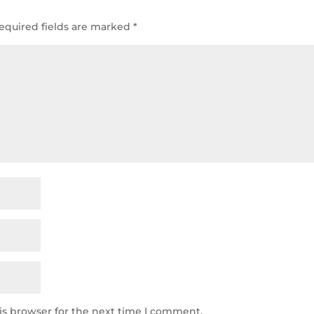
equired fields are marked
*
is browser for the next time I comment.