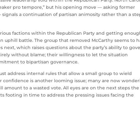
sive leadership void within the Republican Party. North Caro
eaker pro tempore,” but his opening move — asking former
 signals a continuation of partisan animosity rather than a st
rious factions within the Republican Party and getting enoug
n uphill battle. The group that removed McCarthy seems to 
 next, which raises questions about the party’s ability to gov
irely without blame; their willingness to let the situation
ommitment to bipartisan governance.
ust address internal rules that allow a small group to wield
oter confidence is another looming issue; many are now wonde
ll amount to a wasted vote. All eyes are on the next steps the
its footing in time to address the pressing issues facing the