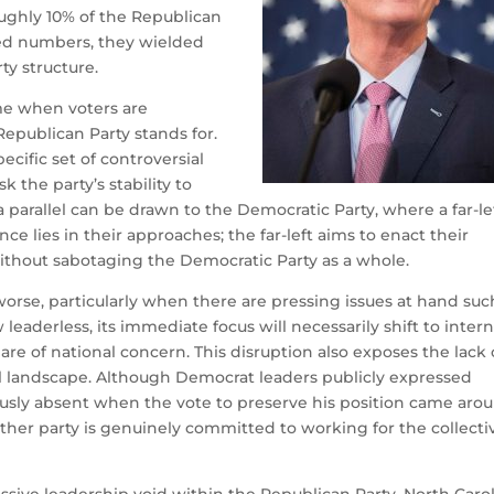
ughly 10% of the Republican
ted numbers, they wielded
ty structure.
ime when voters are
Republican Party stands for.
pecific set of controversial
k the party’s stability to
a parallel can be drawn to the Democratic Party, where a far-le
nce lies in their approaches; the far-left aims to enact their
thout sabotaging the Democratic Party as a whole.
worse, particularly when there are pressing issues at hand suc
eaderless, its immediate focus will necessarily shift to intern
are of national concern. This disruption also exposes the lack 
al landscape. Although Democrat leaders publicly expressed
usly absent when the vote to preserve his position came arou
ither party is genuinely committed to working for the collecti