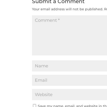
Submit a Comment
Your email address will not be published.
R
Save my name, email, and website in th