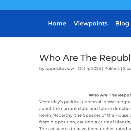
Home
Viewpoints
Blog
Who Are The Republ
by
oppositeview
|
Oct 4, 2023
|
Politics
|
2 
Who Are The Repub
Yesterday’s political upheaval in Washingt
about the current state and future directio
Kevin McCarthy, the Speaker of the House 
from his position, causing a crisis of ident
The act seems to have been orchestrated by 