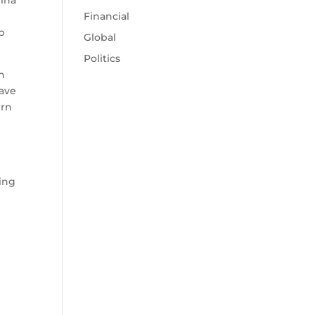
lina
Financial
ep
Global
Politics
h
have
ern
ring