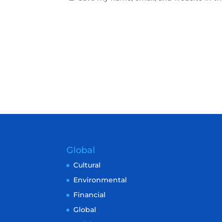
Global
Cultural
Environmental
Financial
Global