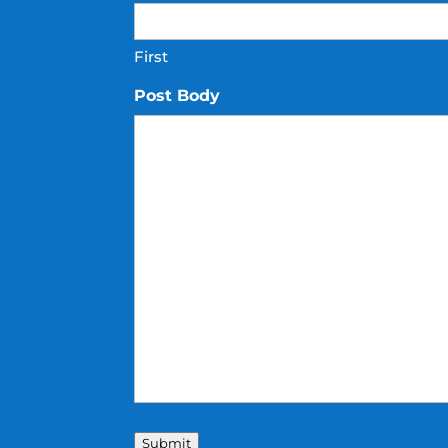
First
Post Body
Submit