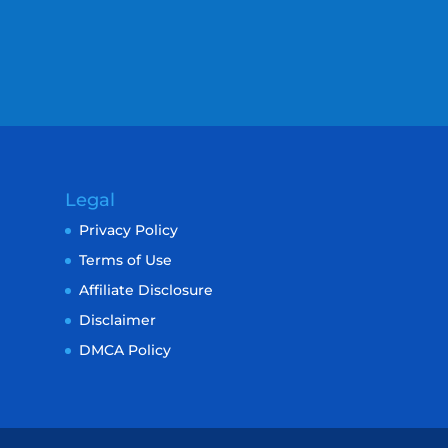
Legal
Privacy Policy
Terms of Use
Affiliate Disclosure
Disclaimer
DMCA Policy