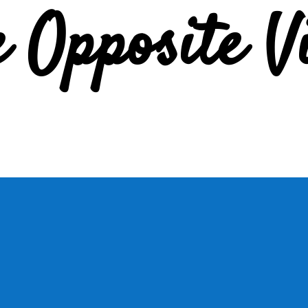
e Opposite V