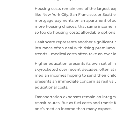
Housing costs remain one of the largest 
like New York City, San Francisco, or Seatt
mortgage payments on an apartment of acce
more housing choices, that same income mi
so too do housing costs; affordable option
Healthcare represents another significant 
insurance often deal with rising premiums 
trends – medical costs often take an ever l
Higher education presents its own set of inf
skyrocketed over recent decades, often at ra
median incomes hoping to send their child
presents an immediate concern as real val
educational costs.
Transportation expenses remain an integral
transit routes. But as fuel costs and transi
one’s median income than many expect.