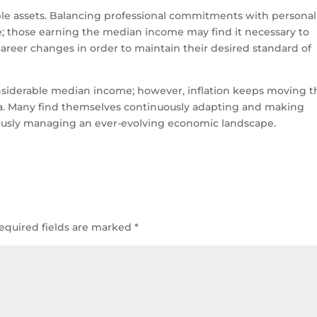
eable assets. Balancing professional commitments with personal
le; those earning the median income may find it necessary to
career changes in order to maintain their desired standard of
onsiderable median income; however, inflation keeps moving t
ica. Many find themselves continuously adapting and making
ously managing an ever-evolving economic landscape.
equired fields are marked
*