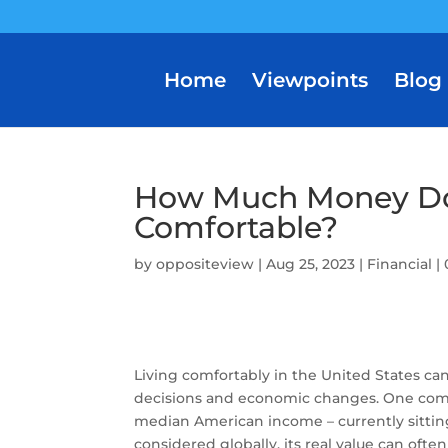
Home
Viewpoints
Blog
How Much Money Do
Comfortable?
by
oppositeview
|
Aug 25, 2023
|
Financial
|
Living comfortably in the United States ca
decisions and economic changes. One comm
median American income – currently sittin
considered globally, its real value can often