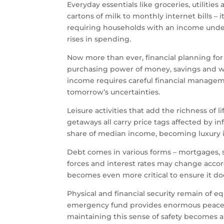
Everyday essentials like groceries, utilitie
cartons of milk to monthly internet bills –
requiring households with an income under
rises in spending.
Now more than ever, financial planning for t
purchasing power of money, savings and w
income requires careful financial manageme
tomorrow’s uncertainties.
Leisure activities that add the richness of 
getaways all carry price tags affected by i
share of median income, becoming luxury i
Debt comes in various forms – mortgages, st
forces and interest rates may change acco
becomes even more critical to ensure it does
Physical and financial security remain of e
emergency fund provides enormous peace of
maintaining this sense of safety becomes 