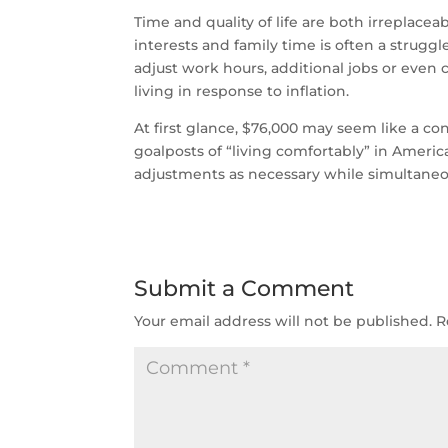
Time and quality of life are both irreplac
interests and family time is often a strugg
adjust work hours, additional jobs or even 
living in response to inflation.
At first glance, $76,000 may seem like a c
goalposts of “living comfortably” in Amer
adjustments as necessary while simultane
Submit a Comment
Your email address will not be published.
R