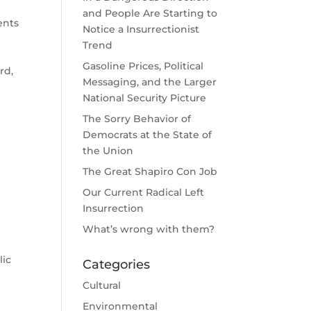
and People Are Starting to
ents
Notice a Insurrectionist
Trend
Gasoline Prices, Political
rd,
Messaging, and the Larger
National Security Picture
The Sorry Behavior of
Democrats at the State of
the Union
The Great Shapiro Con Job
Our Current Radical Left
Insurrection
What’s wrong with them?
lic
Categories
Cultural
Environmental