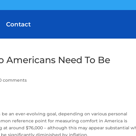
Contact
 Americans Need To Be
0 comments
n be an ever-evolving goal, depending on various personal
on reference point for measuring comfort in America is
g at around $76,000 – although this may appear substantial 
 be significantly diminished by inflation.