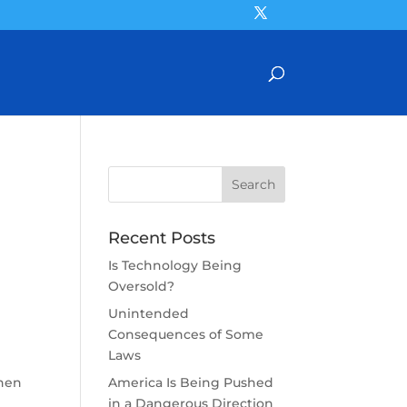
Recent Posts
Is Technology Being
Oversold?
Unintended
Consequences of Some
Laws
when
America Is Being Pushed
in a Dangerous Direction