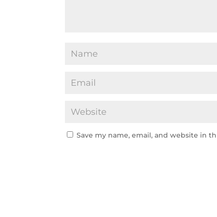
Save my name, email, and website in th