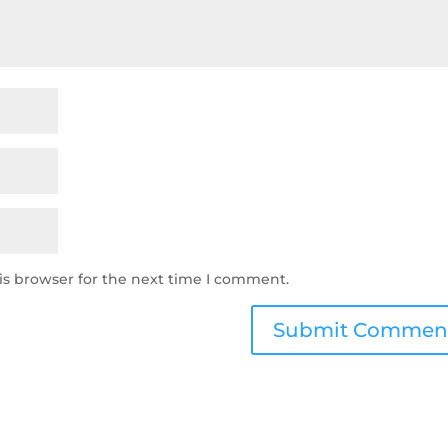
is browser for the next time I comment.