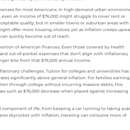
expenses for most Americans. In high-demand urban environm
le, even an income of $76,000 might struggle to cover rent or
ptable quality; but in smaller towns or suburban areas with
ght offer more housing choices; yet as inflation creeps upwa
s can quickly become out of reach.
portion of American finances. Even those covered by health
and out-of-pocket expenses that don’t align with inflationary
arger bite from that $76,000 annual income.
lationary challenges. Tuition for colleges and universities has
tes significantly above general inflation. For families earning
ren through college without incurring massive debts, this
ues such as $76,000 decrease when placed against increasing
 component of life, from keeping a car running to taking pub
t fares skyrocket with inflation, traveling can consume more of