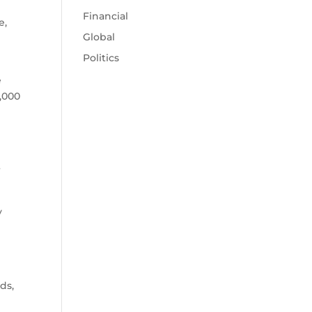
Financial
e,
Global
Politics
e
,000
r
y
ds,