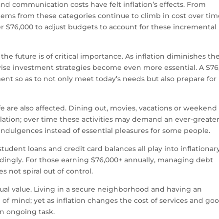
s and communication costs have felt inflation’s effects. From
 items from these categories continue to climb in cost over tim
 $76,000 to adjust budgets to account for these incremental
he future is of critical importance. As inflation diminishes th
ise investment strategies become even more essential. A $76
nt so as to not only meet today’s needs but also prepare for
life are also affected. Dining out, movies, vacations or weekend
nflation; over time these activities may demand an ever-greate
ndulgences instead of essential pleasures for some people.
udent loans and credit card balances all play into inflationar
rdingly. For those earning $76,000+ annually, managing debt
 not spiral out of control.
qual value. Living in a secure neighborhood and having an
 mind; yet as inflation changes the cost of services and goo
an ongoing task.