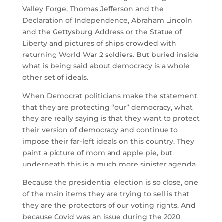
Valley Forge, Thomas Jefferson and the
Declaration of Independence, Abraham Lincoln
and the Gettysburg Address or the Statue of
Liberty and pictures of ships crowded with
returning World War 2 soldiers. But buried inside
what is being said about democracy is a whole
other set of ideals.
When Democrat politicians make the statement
that they are protecting “our” democracy, what
they are really saying is that they want to protect
their version of democracy and continue to
impose their far-left ideals on this country. They
paint a picture of mom and apple pie, but
underneath this is a much more sinister agenda.
Because the presidential election is so close, one
of the main items they are trying to sell is that
they are the protectors of our voting rights. And
because Covid was an issue during the 2020