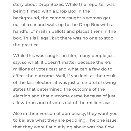
story about Drop Boxes. While the reporter was
being filmed with a Drop Box in the
background, the camera caught a woman get
out of a car and walk up to the Drop Box with a
handful of mail in ballots and places them in the
box. This is illegal, but there was no one to stop
the practice.
While this was caught on film, many people just
say, so what. It doesn’t matter because there’s
millions of votes cast and what can a few do to
affect the outcome. Well, if you look at the result
of the last election, it was just a handful of swing
states that determined the outcome of the
election and that outcome came because of just
a few thousand of votes out of the millions cast.
Also in their version of democracy, they want you
to believe what they are peddling. The one issue
that they were flat out lying about was the flow