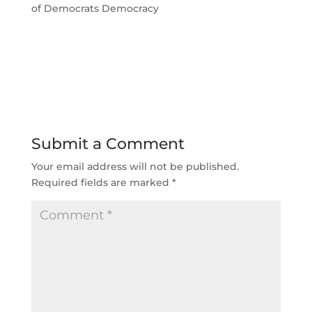
of Democrats Democracy
Submit a Comment
Your email address will not be published.
Required fields are marked
*