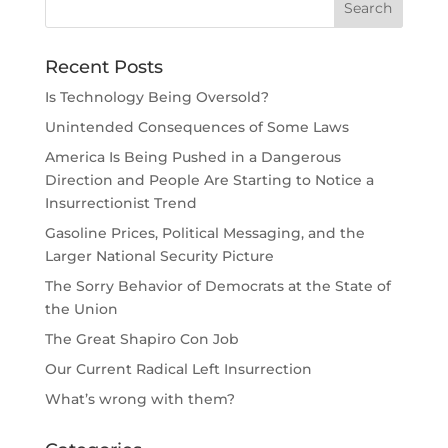
Recent Posts
Is Technology Being Oversold?
Unintended Consequences of Some Laws
America Is Being Pushed in a Dangerous
Direction and People Are Starting to Notice a
Insurrectionist Trend
Gasoline Prices, Political Messaging, and the
Larger National Security Picture
The Sorry Behavior of Democrats at the State of
the Union
The Great Shapiro Con Job
Our Current Radical Left Insurrection
What’s wrong with them?