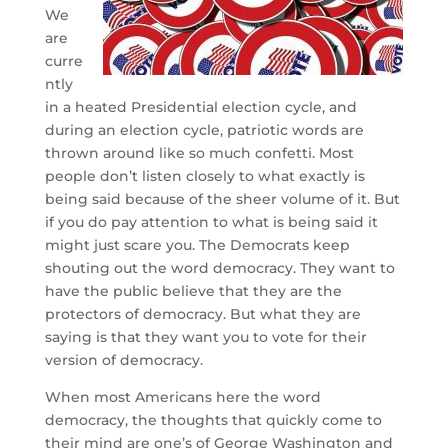
We
are
curre
ntly
in a heated Presidential election cycle, and
during an election cycle, patriotic words are
thrown around like so much confetti. Most
people don’t listen closely to what exactly is
being said because of the sheer volume of it. But
if you do pay attention to what is being said it
might just scare you. The Democrats keep
shouting out the word democracy. They want to
have the public believe that they are the
protectors of democracy. But what they are
saying is that they want you to vote for their
version of democracy.
When most Americans here the word
democracy, the thoughts that quickly come to
their mind are one’s of George Washington and