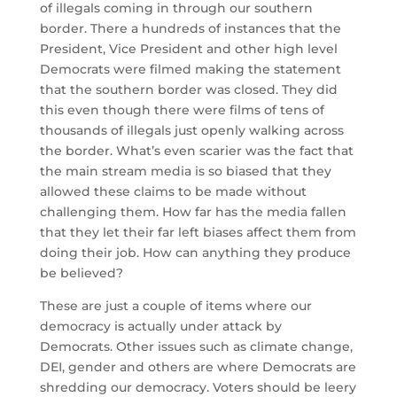
of illegals coming in through our southern
border. There a hundreds of instances that the
President, Vice President and other high level
Democrats were filmed making the statement
that the southern border was closed. They did
this even though there were films of tens of
thousands of illegals just openly walking across
the border. What’s even scarier was the fact that
the main stream media is so biased that they
allowed these claims to be made without
challenging them. How far has the media fallen
that they let their far left biases affect them from
doing their job. How can anything they produce
be believed?
These are just a couple of items where our
democracy is actually under attack by
Democrats. Other issues such as climate change,
DEI, gender and others are where Democrats are
shredding our democracy. Voters should be leery