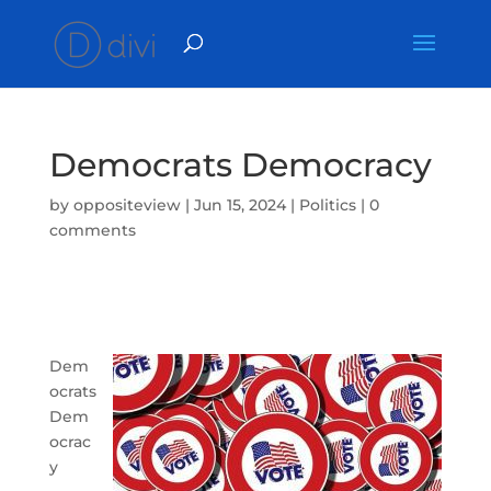
Democrats Democracy
by
oppositeview
|
Jun 15, 2024
|
Politics
|
0
comments
Dem
ocrats
Dem
ocrac
y