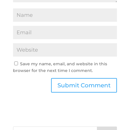
Save my name, email, and website in this
browser for the next time I comment.