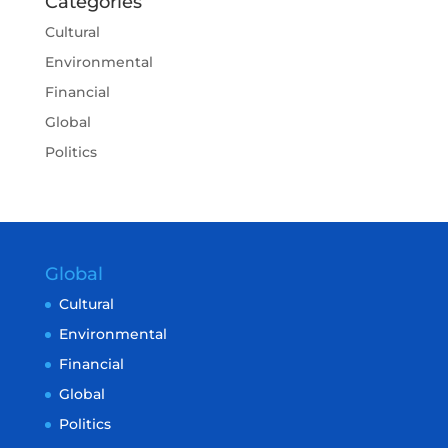
Categories
Cultural
Environmental
Financial
Global
Politics
Global
Cultural
Environmental
Financial
Global
Politics