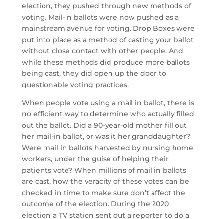
election, they pushed through new methods of
voting. Mail-In ballots were now pushed as a
mainstream avenue for voting. Drop Boxes were
put into place as a method of casting your ballot
without close contact with other people. And
while these methods did produce more ballots
being cast, they did open up the door to
questionable voting practices.
When people vote using a mail in ballot, there is
no efficient way to determine who actually filled
out the ballot. Did a 90-year-old mother fill out
her mail-in ballot, or was it her granddaughter?
Were mail in ballots harvested by nursing home
workers, under the guise of helping their
patients vote? When millions of mail in ballots
are cast, how the veracity of these votes can be
checked in time to make sure don’t affect the
outcome of the election. During the 2020
election a TV station sent out a reporter to do a