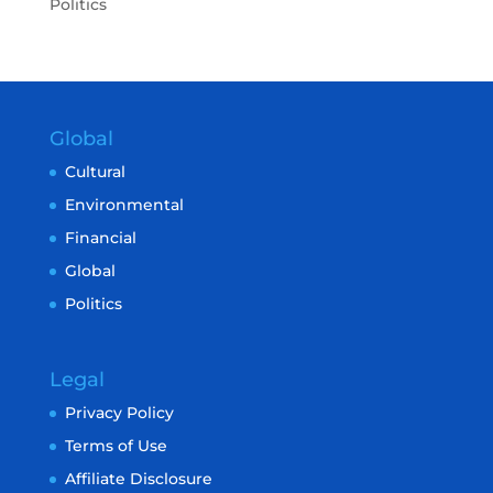
Politics
Global
Cultural
Environmental
Financial
Global
Politics
Legal
Privacy Policy
Terms of Use
Affiliate Disclosure