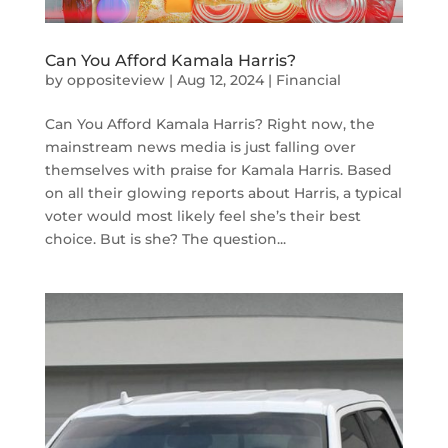
Can You Afford Kamala Harris?
by
oppositeview
|
Aug 12, 2024
|
Financial
Can You Afford Kamala Harris? Right now, the
mainstream news media is just falling over
themselves with praise for Kamala Harris. Based
on all their glowing reports about Harris, a typical
voter would most likely feel she’s their best
choice. But is she? The question...