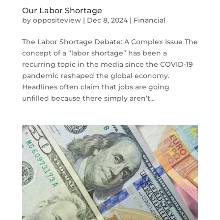
Our Labor Shortage
by
oppositeview
|
Dec 8, 2024
|
Financial
The Labor Shortage Debate: A Complex Issue The
concept of a “labor shortage” has been a
recurring topic in the media since the COVID-19
pandemic reshaped the global economy.
Headlines often claim that jobs are going
unfilled because there simply aren’t...