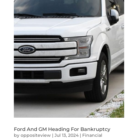
Ford And GM Heading For Bankruptcy
by
oppositeview
|
Jul 13, 2024
|
Financial