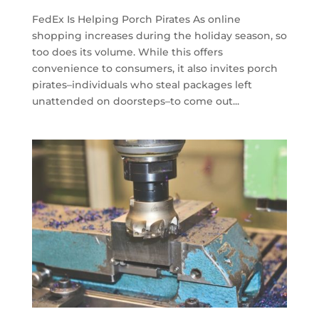
FedEx Is Helping Porch Pirates As online
shopping increases during the holiday season, so
too does its volume. While this offers
convenience to consumers, it also invites porch
pirates–individuals who steal packages left
unattended on doorsteps–to come out...