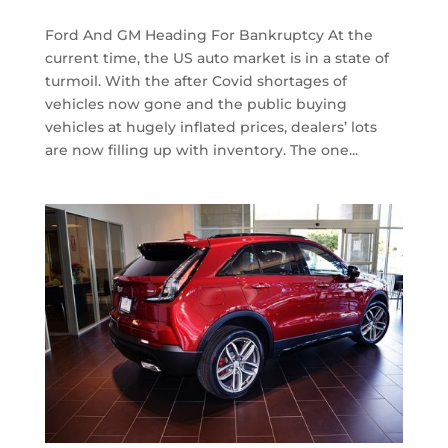
Ford And GM Heading For Bankruptcy At the
current time, the US auto market is in a state of
turmoil. With the after Covid shortages of
vehicles now gone and the public buying
vehicles at hugely inflated prices, dealers’ lots
are now filling up with inventory. The one...