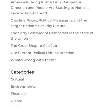
America Is Being Pushed in a Dangerous
Direction and People Are Starting to Notice a
Insurrectionist Trend
Gasoline Prices, Political Messaging, and the
Larger National Security Picture
The Sorry Behavior of Democrats at the State of
the Union
The Great Shapiro Con Job
Our Current Radical Left Insurrection
What’s wrong with them?
Categories
Cultural
Environmental
Financial
Global