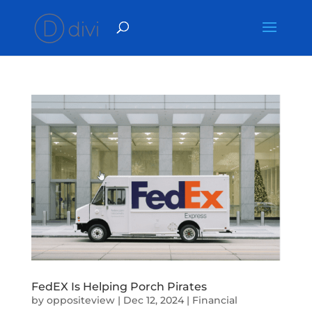
FedEX Is Helping Porch Pirates
by
oppositeview
|
Dec 12, 2024
|
Financial