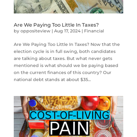
Are We Paying Too Little In Taxes?
by
oppositeview
|
Aug 17, 2024
|
Financial
Are We Paying Too Little In Taxes? Now that the
election cycle is in full swing, both candidates
are talking about taxes. But what never gets
mentioned is what should we be paying based
on the current finances of this country? Our
national debt stands at about $35...