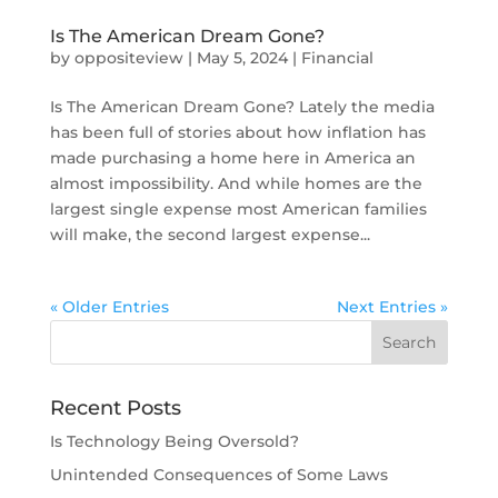
Is The American Dream Gone?
by
oppositeview
|
May 5, 2024
|
Financial
Is The American Dream Gone? Lately the media
has been full of stories about how inflation has
made purchasing a home here in America an
almost impossibility. And while homes are the
largest single expense most American families
will make, the second largest expense...
« Older Entries
Next Entries »
Recent Posts
Is Technology Being Oversold?
Unintended Consequences of Some Laws