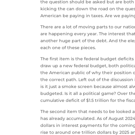
the question should be asked but are both po
kicking the can down the road on the ques
American be paying in taxes. Are we paying 
There are a lot of moving parts to our natio
are happening every year. The interest that 
another huge part of the debt. And the elep
each one of these pieces.
The first item is the federal budget defici
draw up a new federal budget, both politic
the American public of why their position of
the correct path. Left out of the discussion i
is it just a smoke screen because almost 
budgeted. Is it all a political game? Over th
cumulative deficit of $1.5 trillion for the fisc
The second item that needs to be looked at 
has already accumulated. As of August 2024
dollars in interest payments for the coming
rise to around one trillion dollars by 2025 an