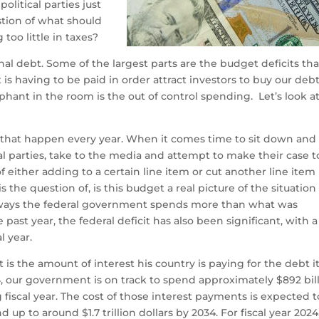
litical parties just
tion of what should
too little in taxes?
nal debt. Some of the largest parts are the budget deficits tha
is having to be paid in order attract investors to buy our debt
hant in the room is the out of control spending. Let’s look a
ts that happen every year. When it comes time to sit down and
al parties, take to the media and attempt to make their case t
 either adding to a certain line item or cut another line item 
s the question of, is this budget a real picture of the situation
always the federal government spends more than what was
e past year, the federal deficit has also been significant, with a
al year.
is the amount of interest his country is paying for the debt i
, our government is on track to spend approximately $892 bil
 fiscal year. The cost of those interest payments is expected t
d up to around $1.7 trillion dollars by 2034. For fiscal year 2024