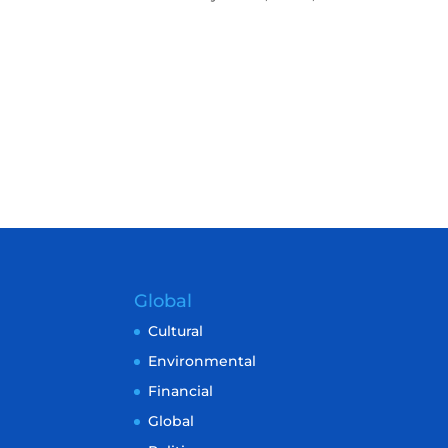
Global
Cultural
Environmental
Financial
Global