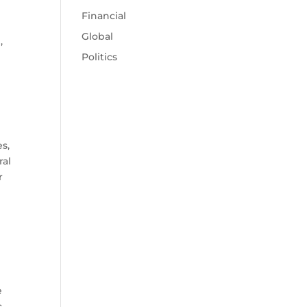
Financial
Global
,
Politics
6
es,
ral
r
e
c