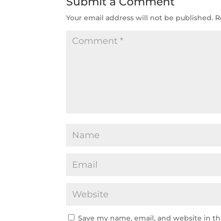
Submit a Comment
Your email address will not be published.
R
Save my name, email, and website in th