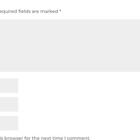
equired fields are marked
*
is browser for the next time I comment.