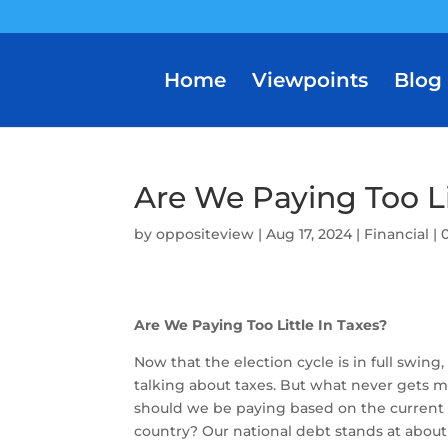
Home
Viewpoints
Blog
Are We Paying Too Li
by
oppositeview
|
Aug 17, 2024
|
Financial
|
Are We Paying Too Little In Taxes?
Now that the election cycle is in full swing
talking about taxes. But what never gets 
should we be paying based on the current f
country? Our national debt stands at about $