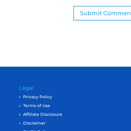
Legal
Privacy Policy
Terms of Use
Affiliate Disclosure
Disclaimer