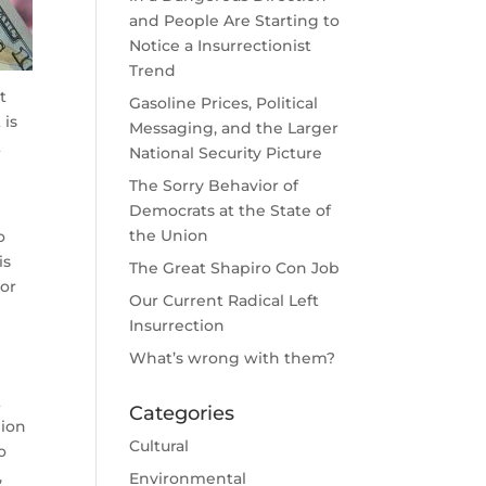
and People Are Starting to
Notice a Insurrectionist
Trend
t
Gasoline Prices, Political
 is
Messaging, and the Larger
t
National Security Picture
The Sorry Behavior of
Democrats at the State of
the Union
o
is
The Great Shapiro Con Job
 or
Our Current Radical Left
Insurrection
What’s wrong with them?
t
Categories
lion
Cultural
o
,
Environmental