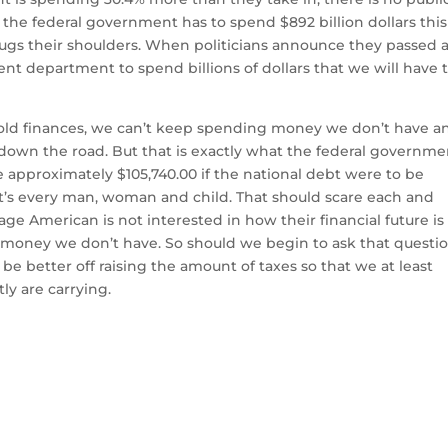
he federal government has to spend $892 billion dollars this
shrugs their shoulders. When politicians announce they passed 
t department to spend billions of dollars that we will have 
hold finances, we can’t keep spending money we don’t have a
 down the road. But that is exactly what the federal governme
approximately $105,740.00 if the national debt were to be
t’s every man, woman and child. That should scare each and
age American is not interested in how their financial future is
 money we don’t have. So should we begin to ask that questio
be better off raising the amount of taxes so that we at least
y are carrying.