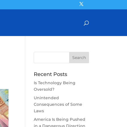
Recent Posts
Is Technology Being
Oversold?
Unintended
Consequences of Some
Laws
America Is Being Pushed
in a Dangerous Direction