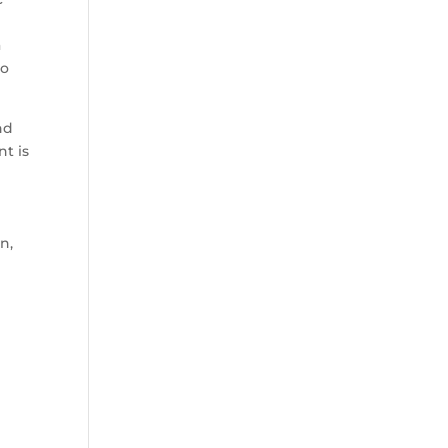
a
to
nd
nt is
n,