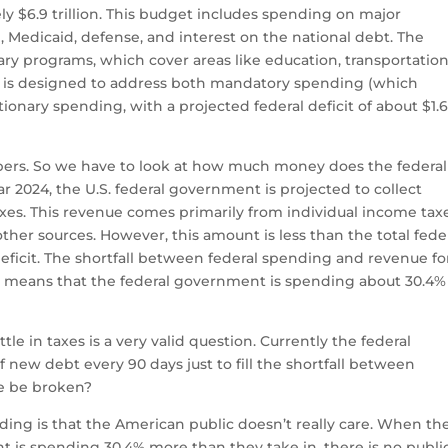
ely $6.9 trillion. This budget includes spending on major
e, Medicaid, defense, and interest on the national debt. The
ary programs, which cover areas like education, transportation
 is designed to address both mandatory spending (which
onary spending, with a projected federal deficit of about $1.
mbers. So we have to look at how much money does the federal
ar 2024, the U.S. federal government is projected to collect
taxes. This revenue comes primarily from individual income tax
other sources. However, this amount is less than the total fede
deficit. The shortfall between federal spending and revenue fo
his means that the federal government is spending about 30.4%
tle in taxes is a very valid question. Currently the federal
of new debt every 90 days just to fill the shortfall between
le be broken?
ing is that the American public doesn’t really care. When th
is spending 30.4% more than they take in, there is no publi