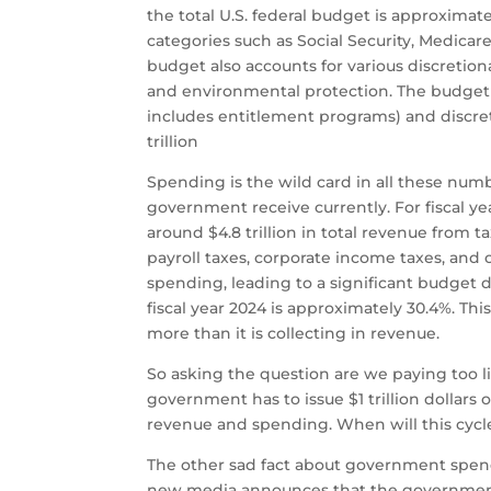
the total U.S. federal budget is approximat
categories such as Social Security, Medicar
budget also accounts for various discretion
and environmental protection. The budget
includes entitlement programs) and discreti
trillion​
Spending is the wild card in all these nu
government receive currently. For fiscal ye
around $4.8 trillion in total revenue from 
payroll taxes, corporate income taxes, and 
spending, leading to a significant budget 
fiscal year 2024 is approximately 30.4%. T
more than it is collecting in revenue.
So asking the question are we paying too lit
government has to issue $1 trillion dollars 
revenue and spending. When will this cyc
The other sad fact about government spend
new media announces that the government 