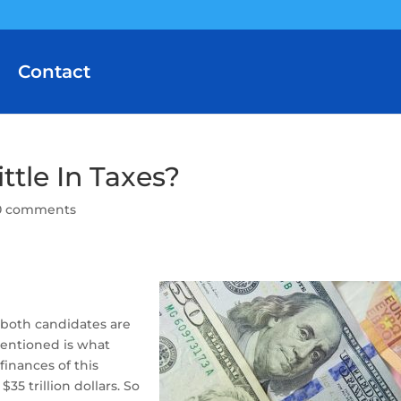
Contact
ttle In Taxes?
0 comments
, both candidates are
mentioned is what
inances of this
35 trillion dollars. So