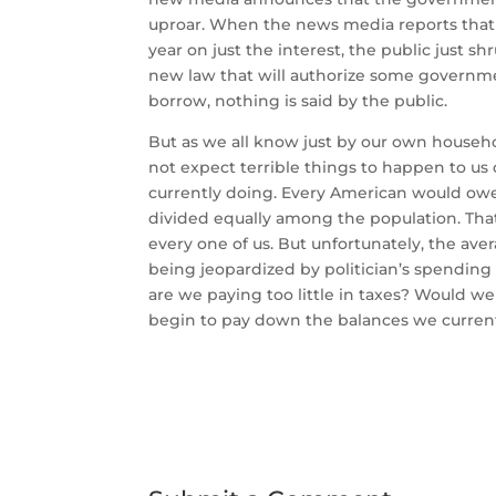
uproar. When the news media reports that t
year on just the interest, the public just 
new law that will authorize some governmen
borrow, nothing is said by the public.
But as we all know just by our own house
not expect terrible things to happen to us
currently doing. Every American would owe 
divided equally among the population. Tha
every one of us. But unfortunately, the aver
being jeopardized by politician’s spending
are we paying too little in taxes? Would we 
begin to pay down the balances we currentl