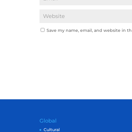
Save my name, email, and website in th
Global
Cultural