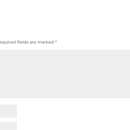
equired fields are marked
*