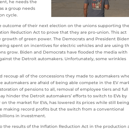
dent, he needs the
as a group needs
on cycle.
 outcome of their next election on the unions supporting th
ation Reduction Act to prove that they are pro-union.
This act
the growth of green power.
The Democrats and President Bide
ng spent on incentives for electric vehicles and are using th
ons grow.
Biden and Democrats have flooded the media with
gainst the Detroit automakers.
Unfortunately, some wrinkles
nd recoup all of the concessions they made to automakers wh
e automakers are afraid of being able compete in the EV mar
oration of pensions to all, removal of employee tiers and full
 hinder the Detroit automakers’ efforts to switch to EVs by
r on the market for EVs, has lowered its prices while still bein
e making record profits but the switch from a conventional
billions in investment.
 the results of the Inflation Reduction Act in the production