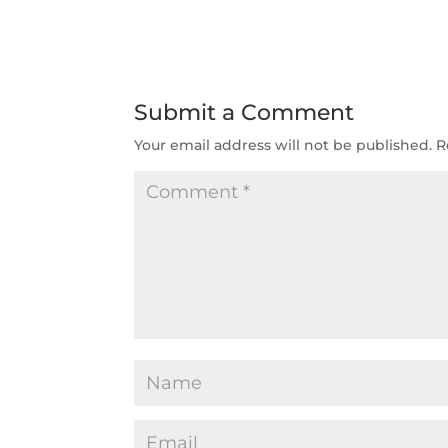
Submit a Comment
Your email address will not be published.
R