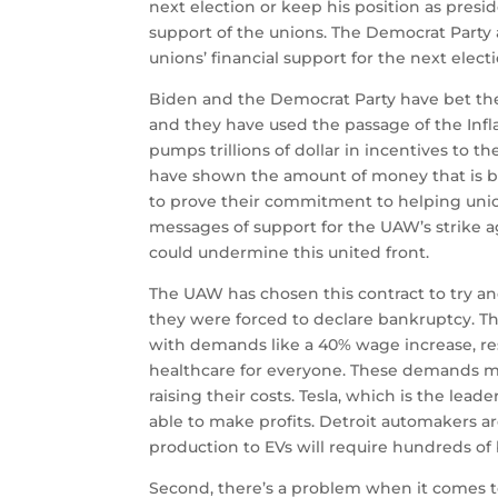
next election or keep his position as presi
support of the unions.
The Democrat Party 
unions’ financial support for the next electi
Biden and the Democrat Party have bet the
and they have used the passage of the Infl
pumps trillions of dollar in incentives to 
have shown the amount of money that is bei
to prove their commitment to helping uni
messages of support for the UAW’s strike a
could undermine this united front.
The UAW has chosen this contract to try a
they were forced to declare bankruptcy.
Th
with demands like a 40% wage increase, rest
healthcare for everyone.
These demands may
raising their costs.
Tesla, which is the leade
able to make profits.
Detroit automakers ar
production to EVs will require hundreds of 
Second, there’s a problem when it comes to