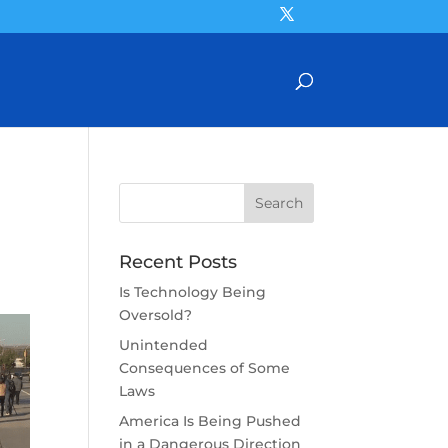
Recent Posts
Is Technology Being
Oversold?
Unintended
Consequences of Some
Laws
America Is Being Pushed
in a Dangerous Direction