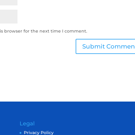
is browser for the next time I comment.
Legal
Privacy Policy