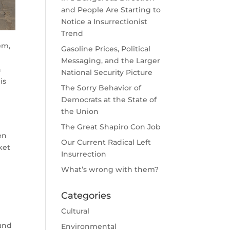
and People Are Starting to
Notice a Insurrectionist
Trend
em,
Gasoline Prices, Political
Messaging, and the Larger
n
National Security Picture
is
The Sorry Behavior of
Democrats at the State of
the Union
The Great Shapiro Con Job
en
Our Current Radical Left
ket
Insurrection
What’s wrong with them?
g
Categories
Cultural
 and
Environmental