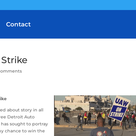
Contact
Strike
comments
ike
d about story in all
ree Detroit Auto
 has sought to portray
ny chance to win the