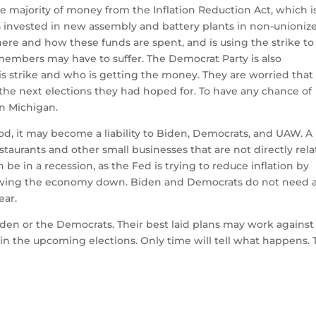
e majority of money from the Inflation Reduction Act, which i
 invested in new assembly and battery plants in non-unioniz
e and how these funds are spent, and is using the strike to 
r members may have to suffer.
The Democrat Party is also
 strike and who is getting the money. They are worried that
the next elections they had hoped for.
To have any chance of
in Michigan.
riod, it may become a liability to Biden, Democrats, and UAW.
A
estaurants and other small businesses that are not directly rel
be in a recession, as the Fed is trying to reduce inflation by
slowing the economy down.
Biden and Democrats do not need 
ear.
 Biden or the Democrats.
Their best laid plans may work against
 in the upcoming elections.
Only time will tell what happens.