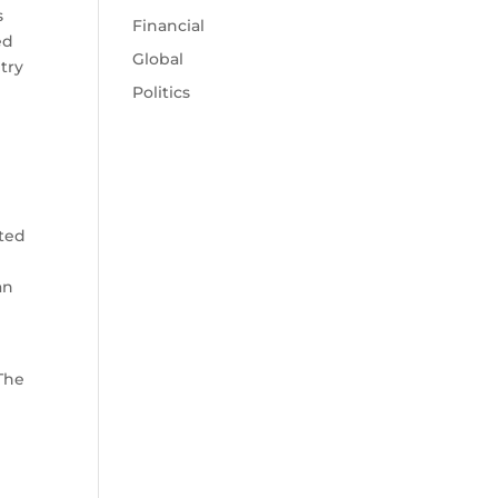
s
Financial
ed
Global
try
Politics
ated
an
The