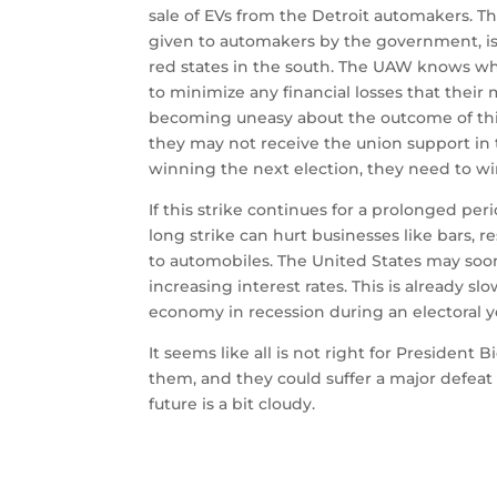
sale of EVs from the Detroit automakers.
Th
given to automakers by the government, is
red states in the south.
The UAW knows wher
to minimize any financial losses that thei
becoming uneasy about the outcome of this
they may not receive the union support in 
winning the next election, they need to w
If this strike continues for a prolonged pe
long strike can hurt businesses like bars, r
to automobiles.
The United States may soon 
increasing interest rates. This is already 
economy in recession during an electoral y
It seems like all is not right for President
them, and they could suffer a major defeat
future is a bit cloudy.