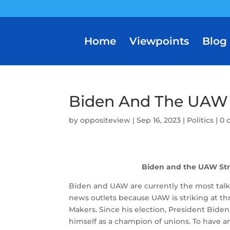
Home
Viewpoints
Blog
Biden And The UAW 
by
oppositeview
|
Sep 16, 2023
|
Politics
|
0 
Biden and the UAW Str
Biden and UAW are currently the most talke
news outlets because UAW is striking at th
Makers.
Since his election, President Biden
himself as a champion of unions.
To have a